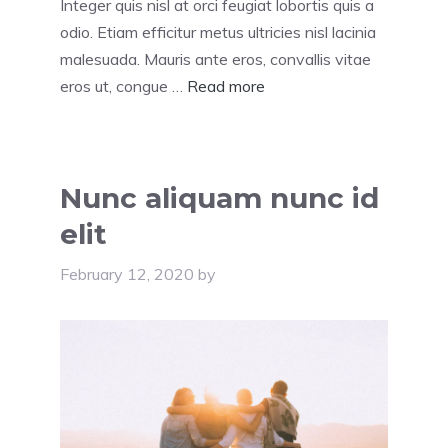
Integer quis nisl at orci feugiat lobortis quis a
odio. Etiam efficitur metus ultricies nisl lacinia
malesuada. Mauris ante eros, convallis vitae
eros ut, congue …
Read more
Nunc aliquam nunc id
elit
February 12, 2020
by