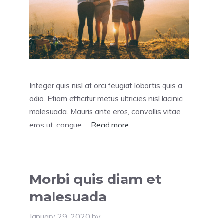
Integer quis nisl at orci feugiat lobortis quis a
odio. Etiam efficitur metus ultricies nisl lacinia
malesuada. Mauris ante eros, convallis vitae
eros ut, congue …
Read more
Morbi quis diam et
malesuada
January 29, 2020
by