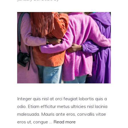
Integer quis nisl at orci feugiat lobortis quis a
odio. Etiam efficitur metus ultricies nisl lacinia
malesuada. Mauris ante eros, convallis vitae
eros ut, congue …
Read more