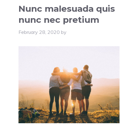
Nunc malesuada quis
nunc nec pretium
February 28, 2020
by