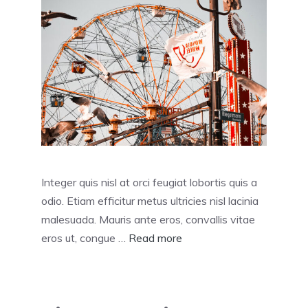
Integer quis nisl at orci feugiat lobortis quis a
odio. Etiam efficitur metus ultricies nisl lacinia
malesuada. Mauris ante eros, convallis vitae
eros ut, congue …
Read more