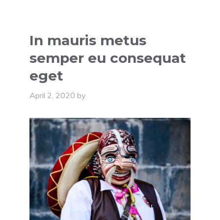
In mauris metus
semper eu consequat
eget
April 2, 2020
by