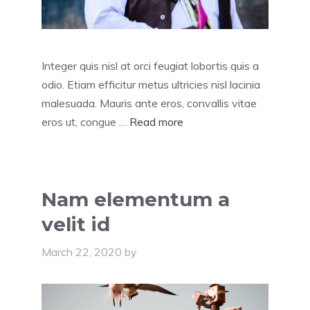
Integer quis nisl at orci feugiat lobortis quis a
odio. Etiam efficitur metus ultricies nisl lacinia
malesuada. Mauris ante eros, convallis vitae
eros ut, congue …
Read more
Nam elementum a
velit id
March 22, 2020
by