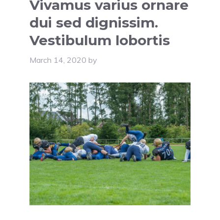
Vivamus varius ornare
dui sed dignissim.
Vestibulum lobortis
March 14, 2020
by