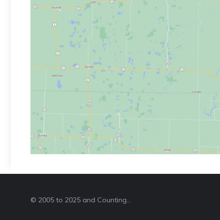
© 2005 to 2025 and Counting...