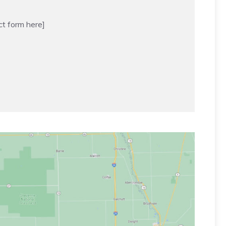
ct form here]