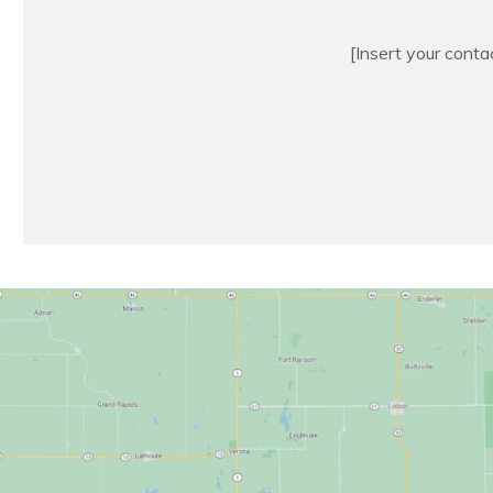
[Insert your conta