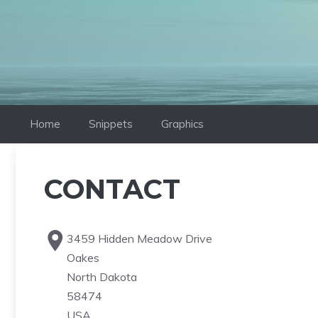
Skip
to
content
Home
Snippets
Graphics
CONTACT
3459 Hidden Meadow Drive
Oakes
North Dakota
58474
USA