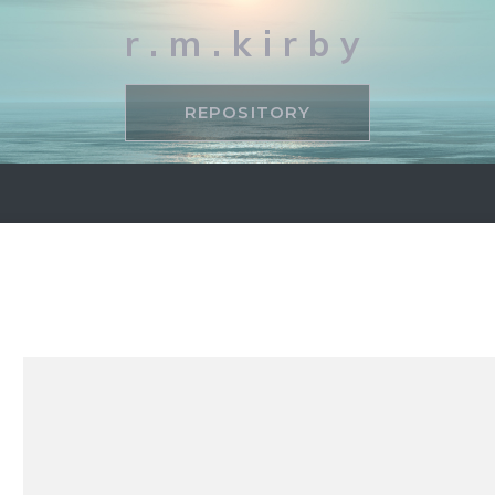
r.m.kirby
REPOSITORY