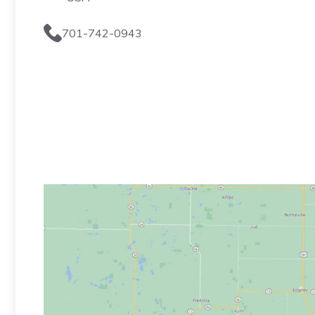
701-742-0943