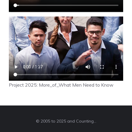
Project 2025: More_of_What Men Need to Know
© 2005 to 2025 and Counting...