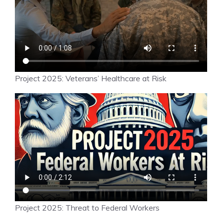
Project 2025: Veterans’ Healthcare at Risk
Project 2025: Threat to Federal Workers