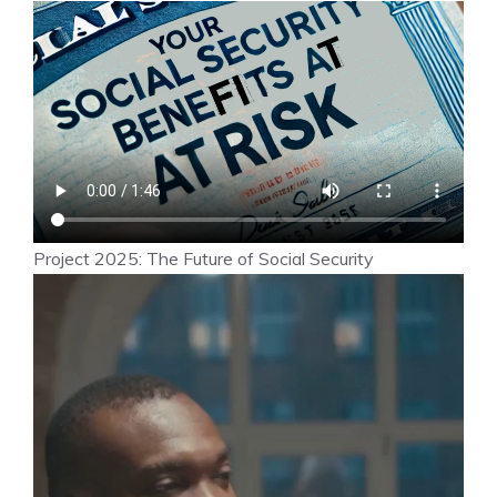
Project 2025: The Future of Social Security